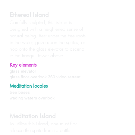
Ethereal Island
Carefully sculpted, this island is
designed with a heightened sense of
natural being. Rest under the tree roots
in the water, gaze upon the sprites, or
hop onto the glass elevator to ascend
to the tranquil tower above.
Key elements
glass elevator
glass floor overlook 360 video retreat
Meditation locales
tree bases
wading waters overlook
Meditation Island
To utilize this island, one must first
release the sprite from its bottle.