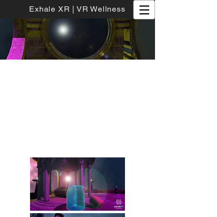
Exhale XR | VR Wellness