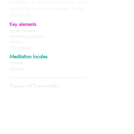
Suddenly, an array of interactions and
spaces for meditation emerges on the
island's floor.
Key elements
sprite release
meditation gazebo
chimes
360 retreat
Meditation locales
chimes
gazebo
Tower of Tranquility
High in the night's sky, hundreds of
feet above the trees, stands the Tower
of Tranquility. This tower exudes a
sense of harmony and comfort. Feel a
welcoming glow of healing as you
ascend past the botanicals, reaching
further into the tower's peak.