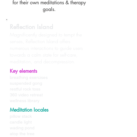
for their own meditations & therapy
goals.
Reflection Island
Magnificently designed to tempt the
senses, Reflection Island offers
numerous interactions to guide users
towards a calm state for self-care,
meditation, and decompression.
Key elements
breathing exercises
suspended gong
restful rock toss
360 video retreat
wellness library
Meditation locales
pillow stack
candle light
wading pond
atop the tree