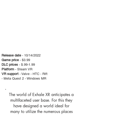
Release date
- 10/14/2022
Game price
- $3.99
DLC prices
- $.99-1.99
Platform
- Steam VR
VR support
- Valve - HTC - Rift
- Meta Quest 2 - Windows MR
The world of Exhale XR anticipates a
multifaceted user base. For this they
have designed a world ideal for
many to utilize the numerous places