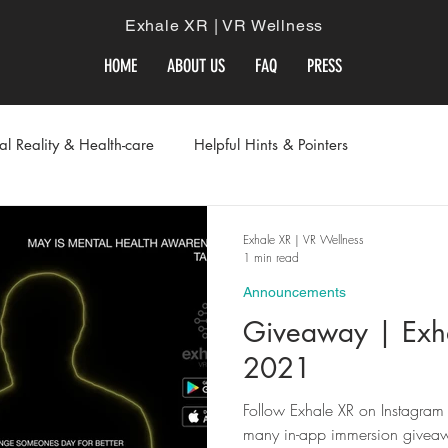
Exhale XR | VR Wellness
HOME
ABOUT US
FAQ
PRESS
ual Reality & Health-care
Helpful Hints & Pointers
Exhale XR | VR Wellness
1 min read
Announcements
Giveaway | Exh
2021
Follow Exhale XR on Instagram 
many in-app immersion giveaw