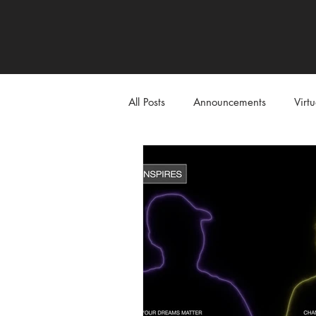
All Posts
Announcements
Virt