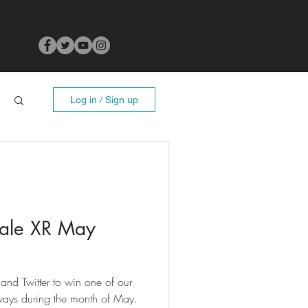
Log in / Sign up
ale XR May
and Twitter to win one of our
ays during the month of May.