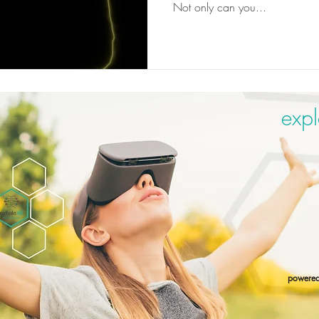
Not only can you...
expl
powere