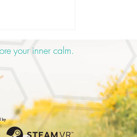
ore your inner calm.
d by