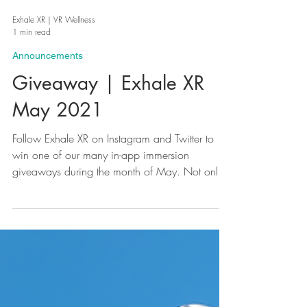
Exhale XR | VR Wellness
1 min read
Announcements
Giveaway | Exhale XR
May 2021
Follow Exhale XR on Instagram and Twitter to
win one of our many in-app immersion
giveaways during the month of May. Not only
can you...