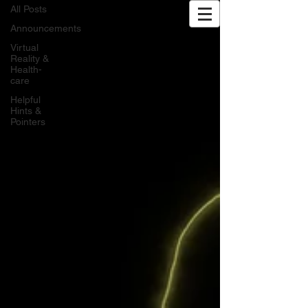
All Posts
Exhale XR | VR Wellness
Announcements
Virtual
Reality &
Health-
care
Helpful
Hints &
Pointers