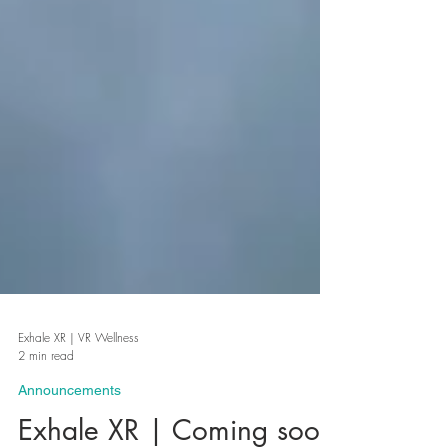
Exhale XR | VR Wellness
2 min read