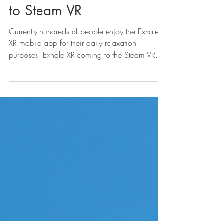
Announcements
Exhale XR | Coming soon
to Steam VR
Currently hundreds of people enjoy the Exhale
XR mobile app for their daily relaxation
purposes. Exhale XR coming to the Steam VR
store