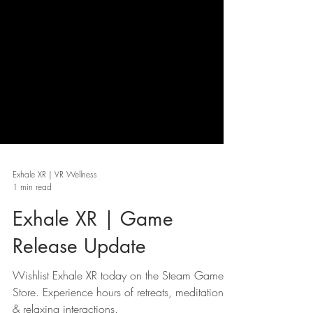
Exhale XR | VR Wellness
1 min read
Exhale XR | Game
Release Update
Wishlist Exhale XR today on the Steam Game