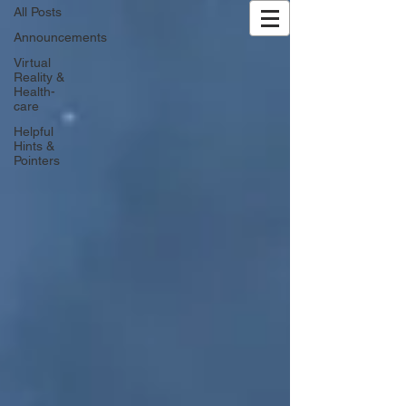
All Posts
Exhale XR | VR Wellness
Announcements
Virtual
Reality &
Health-
care
Helpful
Hints &
Pointers