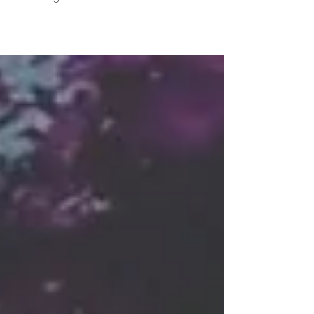
Store. Experience hours of retreats, meditations
& relaxing interactions.